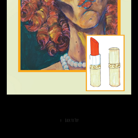
↑
Back to Top