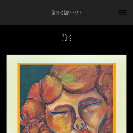
Oliver Rhys Healy
70's